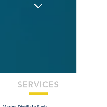
SERVICES
Marine Distillate Fuels